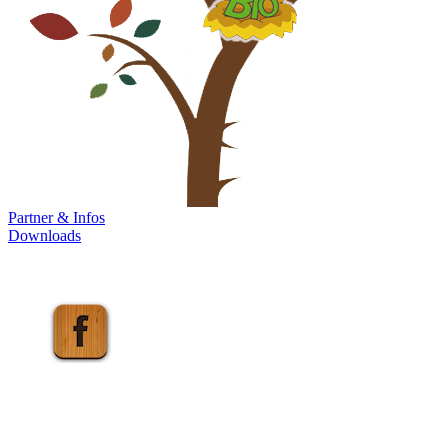
Partner & Infos
Downloads