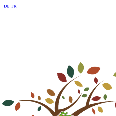
DE
FR